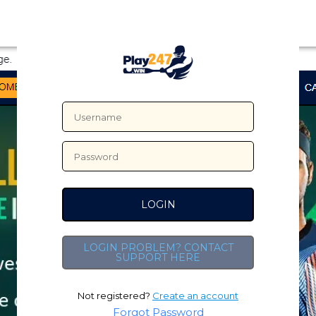
LOGIN
LOGIN PROBLEM? CONTACT
SUPPORT HERE
Not registered?
Create an account
Forgot Password