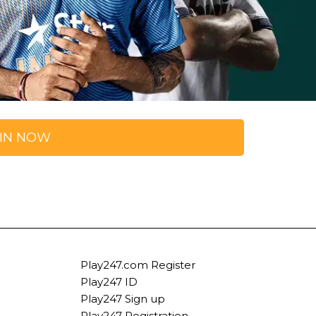
GIN NOW
Play247.com Register
Play247 ID
Play247 Sign up
Play247 Registration