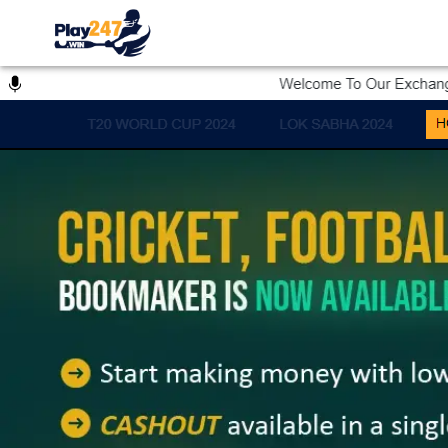
Skip
to
content