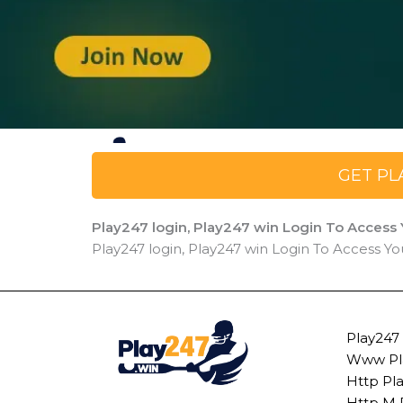
GET PL
Play247 login, Play247 win Login To Access
Play247 login, Play247 win Login To Access Y
Play247
Www Pl
Http Pl
Http M 