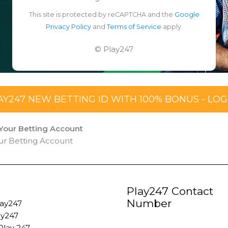
This site is protected by reCAPTCHA and the
Google
Privacy Policy
and
Terms of Service
apply.
© ️Play247
AY247 NEW BETTING ID WITH 100% BONUS - LO
 Your Betting Account
our Betting Account
Play247 Contact
Number
ay247
ay247
Play 247